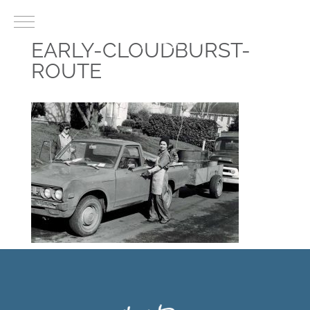
EARLY-CLOUDBURST-
ROUTE