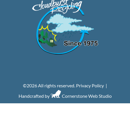
©
2026 All rights reserved.
Privacy Policy
|
Handcrafted by
Cornerstone Web Studio